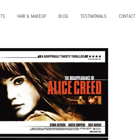
CTS
HAIR & MAKEUP
BLOG
TESTIMONIALS
CONTACT