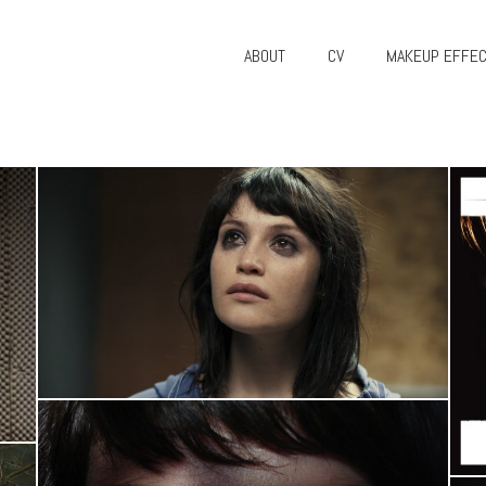
ABOUT
CV
MAKEUP EFFE