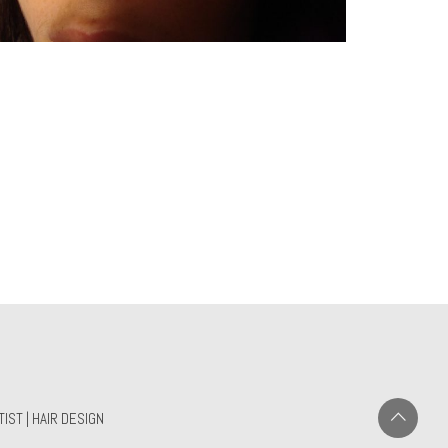
IST | HAIR DESIGN