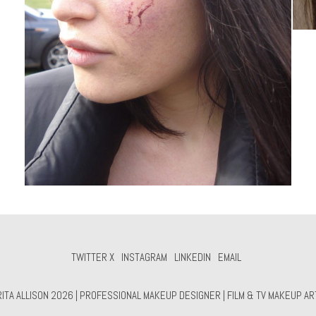
TWITTER X
INSTAGRAM
LINKEDIN
EMAIL
TA ALLISON 2026 | PROFESSIONAL MAKEUP DESIGNER | FILM & TV MAKEUP ART