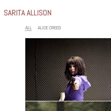
SARITA ALLISON
ALL
ALICE CREED