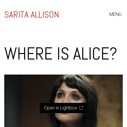
SARITA ALLISON
MENU
WHERE IS ALICE?
Open in Lightbox