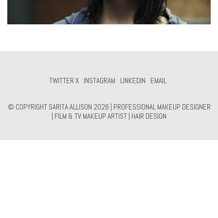
TWITTER X
INSTAGRAM
LINKEDIN
EMAIL
© COPYRIGHT SARITA ALLISON 2026 | PROFESSIONAL MAKEUP DESIGNER
| FILM & TV MAKEUP ARTIST | HAIR DESIGN