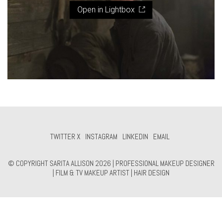
Open in Lightbox
TWITTER X
INSTAGRAM
LINKEDIN
EMAIL
© COPYRIGHT SARITA ALLISON 2026 | PROFESSIONAL MAKEUP DESIGNER
| FILM & TV MAKEUP ARTIST | HAIR DESIGN