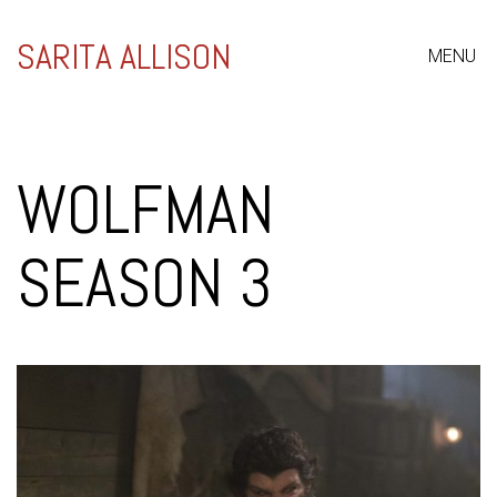
SARITA ALLISON
MENU
WOLFMAN
SEASON 3