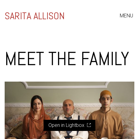
SARITA ALLISON
MENU
MEET THE FAMILY
Open in Lightbox