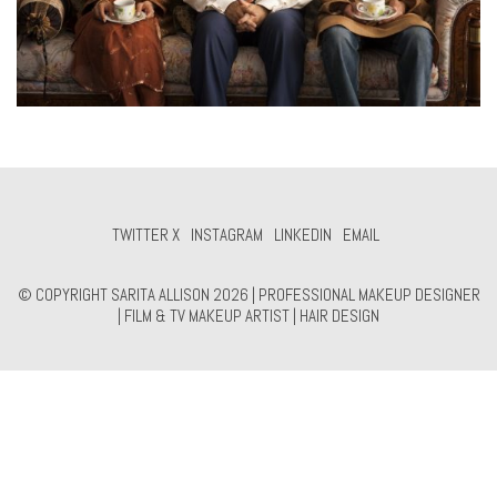
TWITTER X
INSTAGRAM
LINKEDIN
EMAIL
© COPYRIGHT SARITA ALLISON 2026 | PROFESSIONAL MAKEUP DESIGNER
| FILM & TV MAKEUP ARTIST | HAIR DESIGN