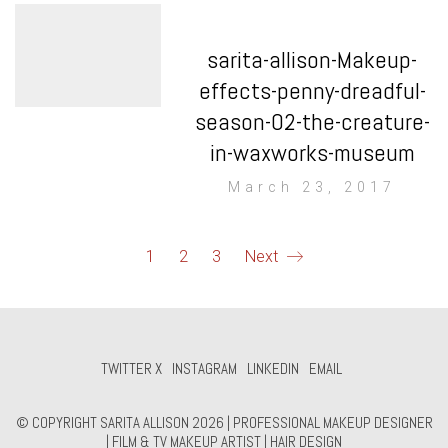
sarita-allison-Makeup-
effects-penny-dreadful-
season-02-the-creature-
in-waxworks-museum
March 23, 2017
1
2
3
Next
TWITTER X
INSTAGRAM
LINKEDIN
EMAIL
© COPYRIGHT SARITA ALLISON 2026 | PROFESSIONAL MAKEUP DESIGNER
| FILM & TV MAKEUP ARTIST | HAIR DESIGN