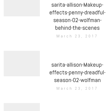
sarita-allison-Makeup-
effects-penny-dreadful-
season-02-wolfman-
behind-the-scenes
March 23, 2017
sarita-allison-Makeup-
effects-penny-dreadful-
season-02-wolfman
March 23, 2017