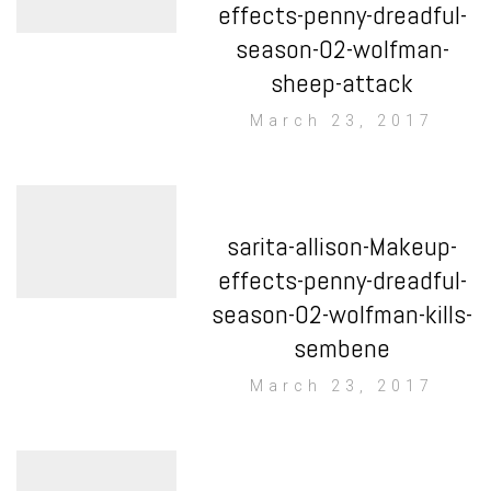
effects-penny-dreadful-
season-02-wolfman-
sheep-attack
March 23, 2017
sarita-allison-Makeup-
effects-penny-dreadful-
season-02-wolfman-kills-
sembene
March 23, 2017