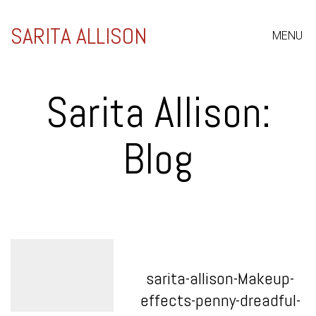
SARITA ALLISON
MENU
Sarita Allison:
Blog
sarita-allison-Makeup-
effects-penny-dreadful-