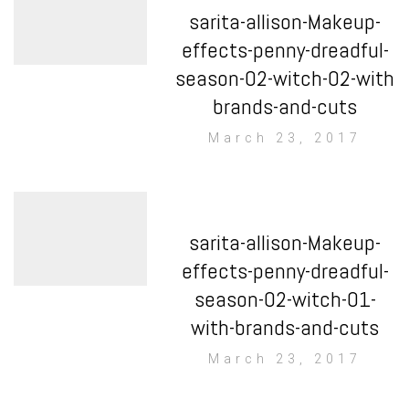
sarita-allison-Makeup-
effects-penny-dreadful-
season-02-witch-02-with
brands-and-cuts
March 23, 2017
sarita-allison-Makeup-
effects-penny-dreadful-
season-02-witch-01-
with-brands-and-cuts
March 23, 2017