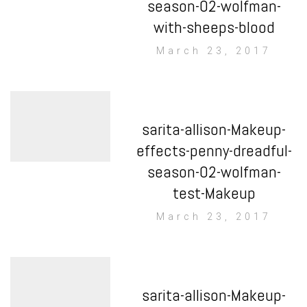
season-02-wolfman-
with-sheeps-blood
March 23, 2017
sarita-allison-Makeup-
effects-penny-dreadful-
season-02-wolfman-
test-Makeup
March 23, 2017
sarita-allison-Makeup-