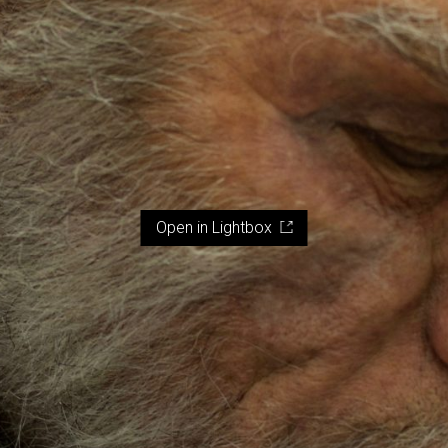
Open in Lightbox