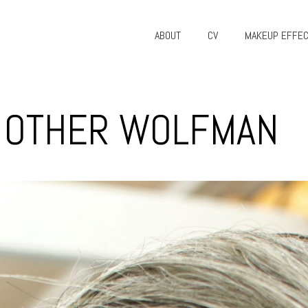
ABOUT
CV
MAKEUP EFFE
E OTHER WOLFMAN