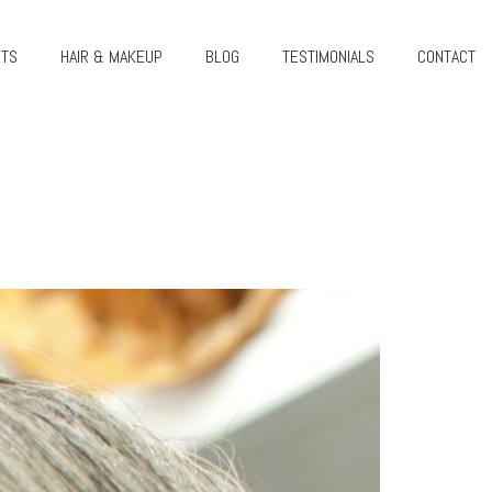
CTS
HAIR & MAKEUP
BLOG
TESTIMONIALS
CONTACT