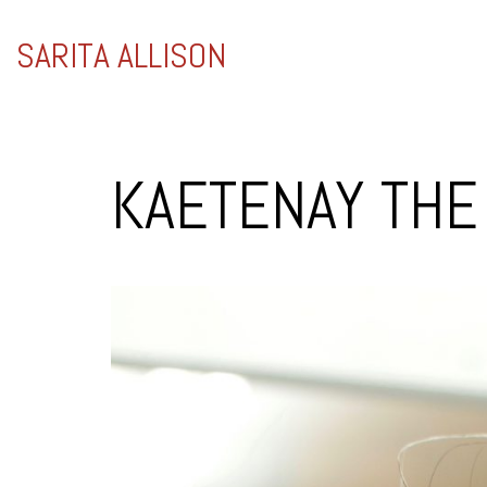
SARITA ALLISON
KAETENAY TH