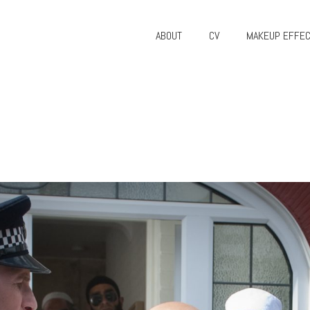
ABOUT
CV
MAKEUP EFFE