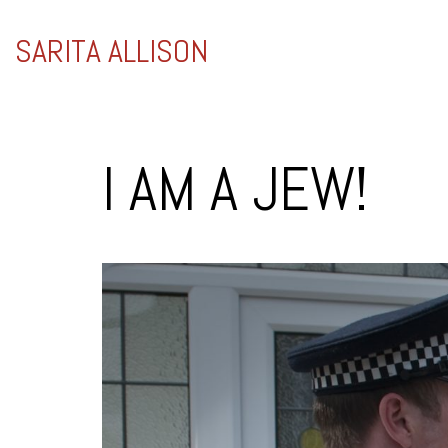
SARITA ALLISON
I AM A JEW!