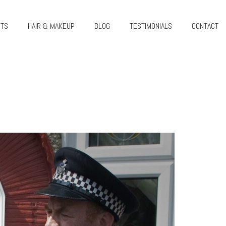
CTS
HAIR & MAKEUP
BLOG
TESTIMONIALS
CONTACT