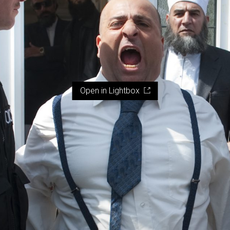
Open in Lightbox