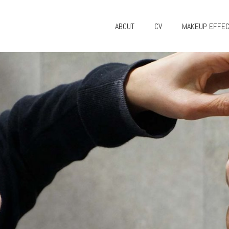
ABOUT
CV
MAKEUP EFFE