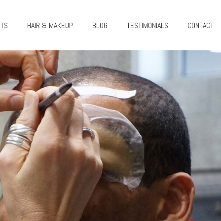
CTS
HAIR & MAKEUP
BLOG
TESTIMONIALS
CONTACT