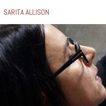
SARITA ALLISON