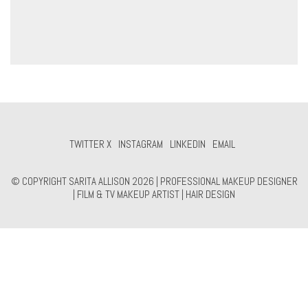
TWITTER X
INSTAGRAM
LINKEDIN
EMAIL
© COPYRIGHT SARITA ALLISON 2026 | PROFESSIONAL MAKEUP DESIGNER
| FILM & TV MAKEUP ARTIST | HAIR DESIGN